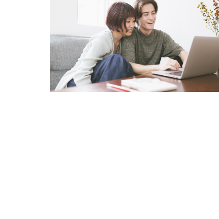
Internet Privacy Statement
|
Cookies Settings
|
Do Not Sell/Share
|
T
Marriott Vacation Club International and their respective affiliates 
listed herein. No inquiry has been made into the activities or events
events or providers.
© Copyright 2026, Marriott Vacation Club International. All rights re
Marriott Vacation Club International and the programs and products p