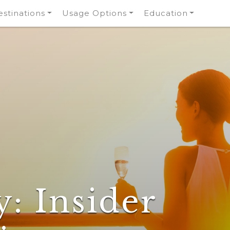
stinations
Usage Options
Education
y:
Insider