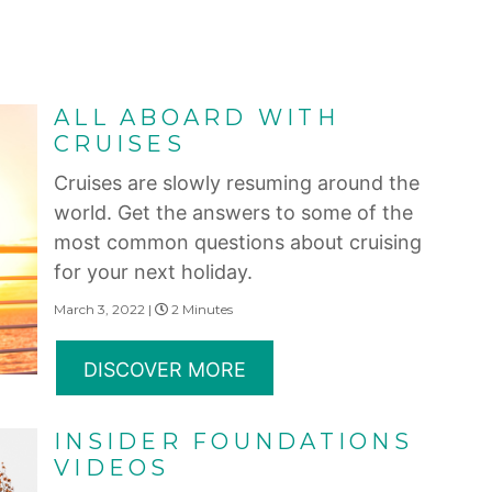
ALL ABOARD WITH
CRUISES
Cruises are slowly resuming around the
world. Get the answers to some of the
most common questions about cruising
for your next holiday.
March 3, 2022 |
2 Minutes
DISCOVER MORE
INSIDER FOUNDATIONS
VIDEOS