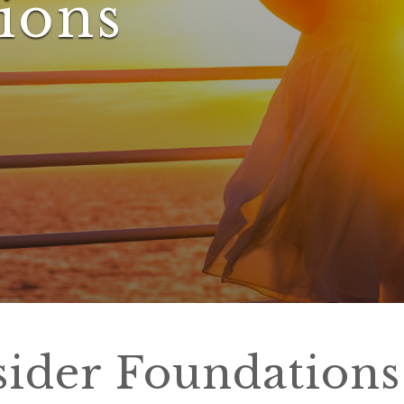
ions
sider Foundations