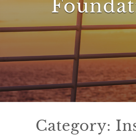
Foundat
Category:
In