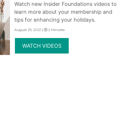
Watch new Insider Foundations videos to
learn more about your membership and
tips for enhancing your holidays.
August 25, 2021 |
2 Minutes
WATCH VIDEOS
erms of Use
|
State and Legal Disclosures
and subsidiaries make no warranty, express or implied, as to the condition, capacity, performan
 or the qualifications or the quality of services offered by the providers. Do not consider thi
served.
rovided under the Marriott Vacation Club brands are not owned, developed or sold by Marriott