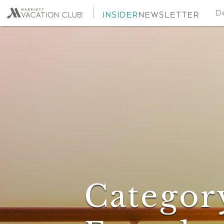
De
Categor