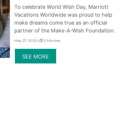
To celebrate World Wish Day, Marriott
Vacations Worldwide was proud to help
make dreams come true as an official
partner of the Make-A-Wish Foundation.
May 27, 2022 |
2 Minutes
SEE MORE
erms of Use
|
State and Legal Disclosures
and subsidiaries make no warranty, express or implied, as to the condition, capacity, performan
 or the qualifications or the quality of services offered by the providers. Do not consider thi
served.