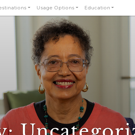
stinations
Usage Options
Education
y:
Uncategori