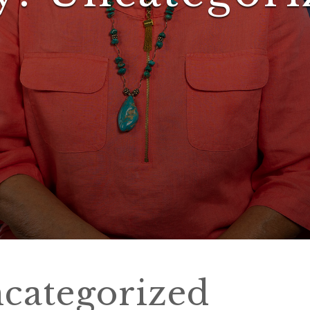
categorized