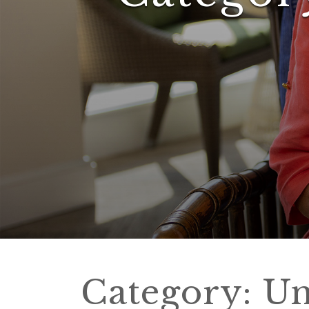
Category:
Un