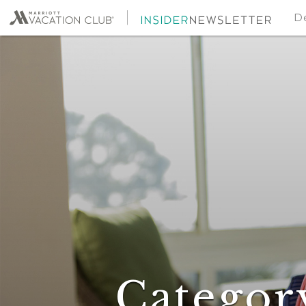
De
Categor