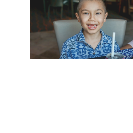
Internet Privacy Statement
|
Cookies Settings
|
Do Not Sell/Share
|
T
Marriott Vacation Club International and their respective affiliates 
listed herein. No inquiry has been made into the activities or events
events or providers.
© Copyright 2026, Marriott Vacation Club International. All rights re