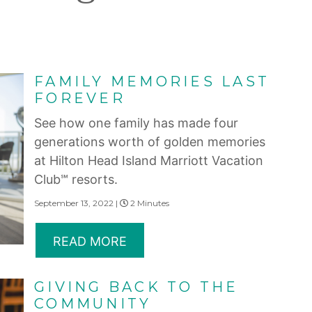
FAMILY MEMORIES LAST
FOREVER
See how one family has made four
generations worth of golden memories
at Hilton Head Island Marriott Vacation
Club℠ resorts.
September 13, 2022 |
2 Minutes
READ MORE
GIVING BACK TO THE
COMMUNITY