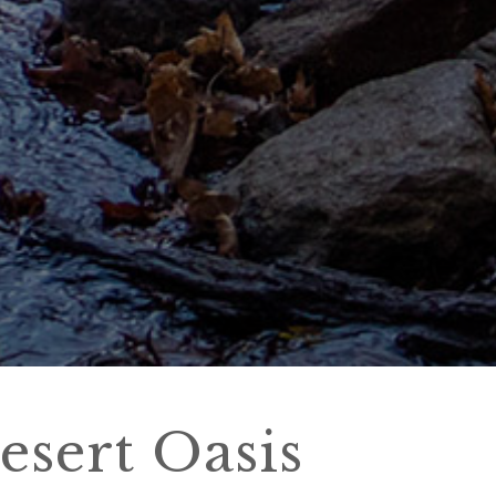
esert Oasis