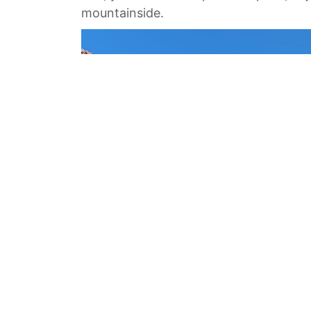
mountainside.