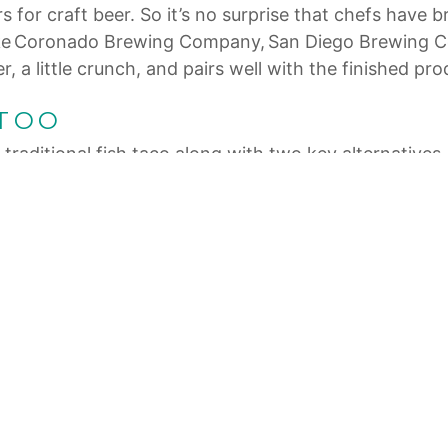
s for craft beer. So it’s no surprise that chefs have
ts like Coronado Brewing Company, San Diego Brewing
 a little crunch, and pairs well with the finished pro
 TOO
traditional fish taco along with two key alternatives. T
se for a Mexican American fusion taste. And just bec
lternative boasts cauliflower fried up Ensenada-styl
orite on local menus. At Camino Riviera in San Diego’s
and chipotle to create what this upscale eatery simpl
eived a Michelin Bib Gourmand (good quality and valu
th remoulade, chorizo-tomato vinaigrette, frisée, pick
g what the locals do. So next time you’re in America’