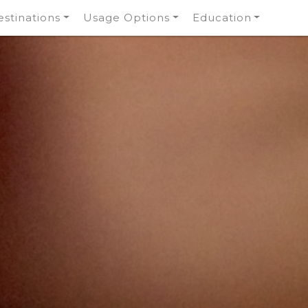
stinations
Usage Options
Education