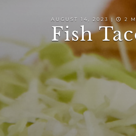
AUGUST 14, 2023 |
2 M
Fish Tac