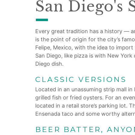
San Diego's 
Every great tradition has a history — an
is the point of origin for the city’s f
Felipe, Mexico, with the idea to impor
San Diego, like pizza is with New York 
Diego dish.
CLASSIC VERSIONS
Located in an unassuming strip mall in B
grilled fish or fried oysters. For an e
located in a retail store’s parking lot. 
Ensenada taco and some worthy altern
BEER BATTER, ANYO