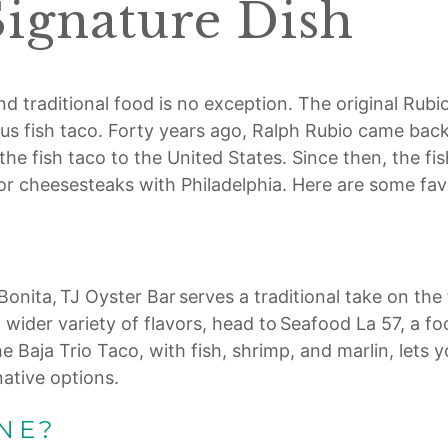
Signature Dish
d traditional food is no exception. The original Rubio’
amous fish taco. Forty years ago, Ralph Rubio came bac
t the fish taco to the United States. Since then, the
or cheesesteaks with Philadelphia. Here are some fav
onita, TJ Oyster Bar serves a traditional take on the f
ven wider variety of flavors, head to Seafood La 57, a 
The Baja Trio Taco, with fish, shrimp, and marlin, lets 
ative options.
NE?