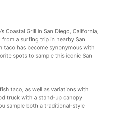
s Coastal Grill in San Diego, California,
k from a surfing trip in nearby San
 fish taco has become synonymous with
orite spots to sample this iconic San
ish taco, as well as variations with
food truck with a stand-up canopy
you sample both a traditional-style