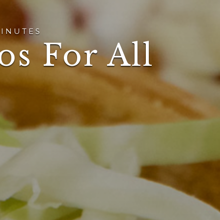
INUTES
os For All