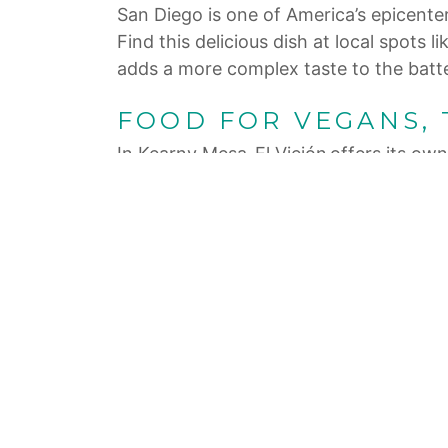
San Diego is one of America’s epicenter
Find this delicious dish at local spo
adds a more complex taste to the batter,
FOOD FOR VEGANS,
In Kearny Mesa, El Viejón offers its own 
for the traditional corn and adds chee
can’t get in on the fun. This healthy a
and an animal-free crema.
LET’S GET FANCY
The elevated fish taco has become a fav
and frisée combines with bitter orange 
In nearby East Village, Lola 55 has rec
its Baja-style fish taco. It’s topped wi
Nothing says holiday fun more than doin