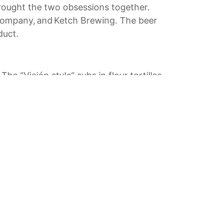
 brought the two obsessions together.
 Company, and Ketch Brewing. The beer
duct.
he “Viejón style” subs in flour tortillas
ause you’re a vegan doesn’t mean you
e and served with a pico-avocado sauce
 Little Italy, tempura-fried sea bass
y calls “The Taco.”
e) — in part thanks to the freshness of
led Serrano peppers, and purple basil.
s Finest City, be sure to indulge your