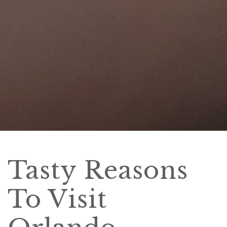
Tasty Reasons
To Visit