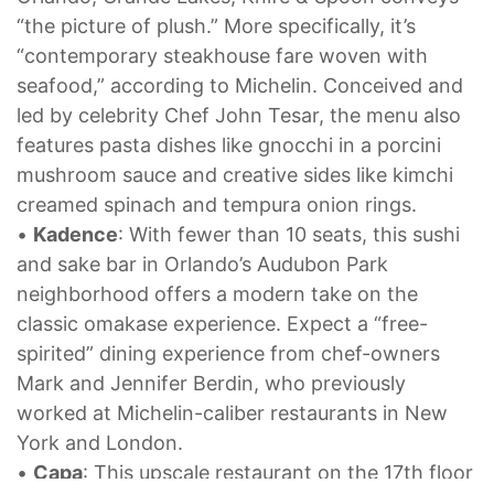
“the picture of plush.” More specifically, it’s
“contemporary steakhouse fare woven with
seafood,” according to Michelin. Conceived and
led by celebrity Chef John Tesar, the menu also
features pasta dishes like gnocchi in a porcini
mushroom sauce and creative sides like kimchi
creamed spinach and tempura onion rings.
•
Kadence
: With fewer than 10 seats, this sushi
and sake bar in Orlando’s Audubon Park
neighborhood offers a modern take on the
classic omakase experience. Expect a “free-
spirited” dining experience from chef-owners
Mark and Jennifer Berdin, who previously
worked at Michelin-caliber restaurants in New
York and London.
•
Capa
: This upscale restaurant on the 17th floor