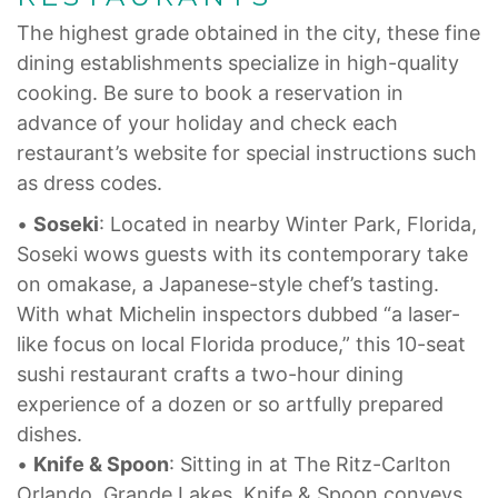
The highest grade obtained in the city, these fine
dining establishments specialize in high-quality
cooking. Be sure to book a reservation in
advance of your holiday and check each
restaurant’s website for special instructions such
as dress codes.
•
Soseki
: Located in nearby Winter Park, Florida,
Soseki wows guests with its contemporary take
on omakase, a Japanese-style chef’s tasting.
With what Michelin inspectors dubbed “a laser-
like focus on local Florida produce,” this 10-seat
sushi restaurant crafts a two-hour dining
experience of a dozen or so artfully prepared
dishes.
•
Knife & Spoon
: Sitting in at The Ritz-Carlton
Orlando, Grande Lakes, Knife & Spoon conveys