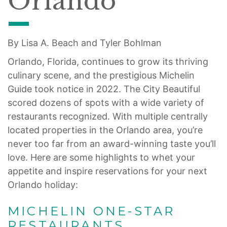
Orlando
By Lisa A. Beach and Tyler Bohlman
Orlando, Florida, continues to grow its thriving
culinary scene, and the prestigious Michelin
Guide took notice in 2022. The City Beautiful
scored dozens of spots with a wide variety of
restaurants recognized. With multiple centrally
located properties in the Orlando area, you’re
never too far from an award-winning taste you’ll
love. Here are some highlights to whet your
appetite and inspire reservations for your next
Orlando holiday:
MICHELIN ONE-STAR
RESTAURANTS