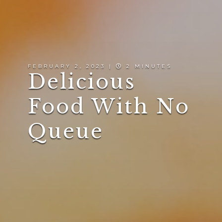
FEBRUARY 2, 2023 |
2 MINUTES
Delicious
Food With No
Queue