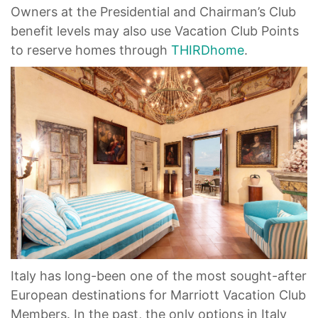
Owners at the Presidential and Chairman’s Club
benefit levels may also use Vacation Club Points
to reserve homes through
THIRDhome
.
Italy has long-been one of the most sought-after
European destinations for Marriott Vacation Club
Members. In the past, the only options in Italy