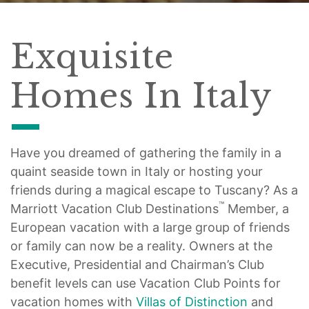
Exquisite
Homes In Italy
Have you dreamed of gathering the family in a
quaint seaside town in Italy or hosting your
friends during a magical escape to Tuscany? As a
™
Marriott Vacation Club Destinations
Member, a
European vacation with a large group of friends
or family can now be a reality. Owners at the
Executive, Presidential and Chairman’s Club
benefit levels can use Vacation Club Points for
vacation homes with
Villas of Distinction
and