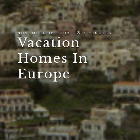
NOVEMBER 18, 2019 |
3 MINUTES
Vacation
Homes In
Europe