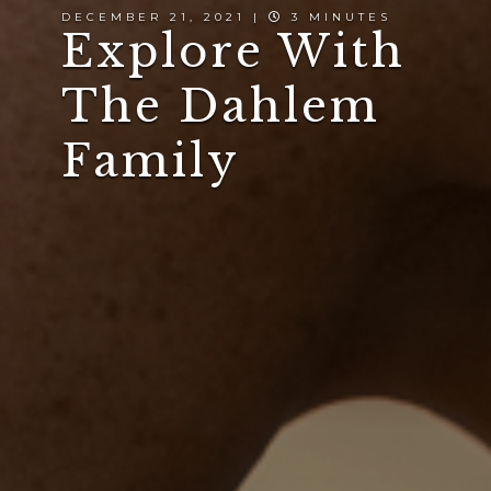
DECEMBER 21, 2021 |
3 MINUTES
Explore With
The Dahlem
Family