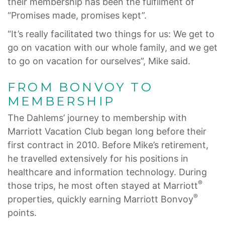
their membership has been the fulfilment of
“Promises made, promises kept”.
“It’s really facilitated two things for us: We get to
go on vacation with our whole family, and we get
to go on vacation for ourselves”, Mike said.
FROM BONVOY TO
MEMBERSHIP
The Dahlems’ journey to membership with
Marriott Vacation Club began long before their
first contract in 2010. Before Mike’s retirement,
he travelled extensively for his positions in
healthcare and information technology. During
®
those trips, he most often stayed at Marriott
®
properties, quickly earning Marriott Bonvoy
points.