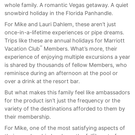
whole family. A romantic Vegas getaway. A quiet
snowbird holiday in the Florida Panhandle.
For Mike and Lauri Dahlem, these aren’t just
once-in-a-lifetime experiences or pipe dreams.
Trips like these are annual holidays for Marriott
℠
Vacation Club
Members. What’s more, their
experience of enjoying multiple excursions a year
is shared by thousands of fellow Members, who
reminisce during an afternoon at the pool or
over a drink at the resort bar.
But what makes this family feel like ambassadors
for the product isn’t just the frequency or the
variety of the destinations afforded to them by
their membership.
For Mike, one of the most satisfying aspects of