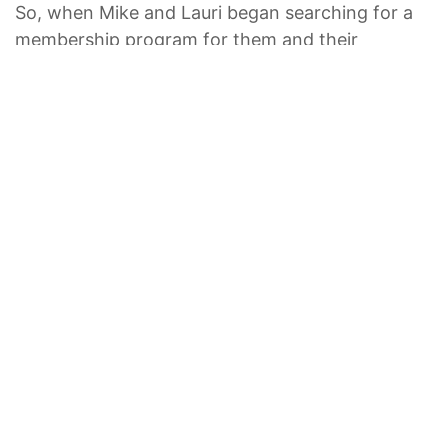
So, when Mike and Lauri began searching for a
membership program for them and their
daughters, Alexis and Michelle, it was obvious
that Marriott Vacation Club would be at the top
of the list.
“Everyone had 100 reasons why theirs was the
best”, Mike said about searching for the right fit.
“But the Marriott [Vacation Club] difference was
the location of all of the properties. And Marriott
has a certain standard — it’s a brand that exudes
excellence”.
In 2010, the family visited Marriott’s Canyon
Villas in Phoenix, Arizona. The resort offered
something for everyone, like the sparkling pools,
table tennis, and fitness centre.
“We wanted to know if it was possible for us to