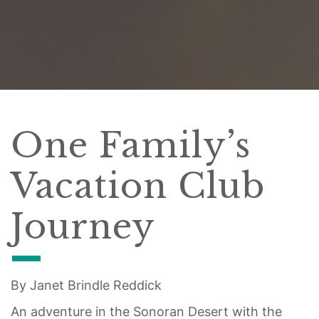
One Family’s
Vacation Club
Journey
By Janet Brindle Reddick
An adventure in the Sonoran Desert with the