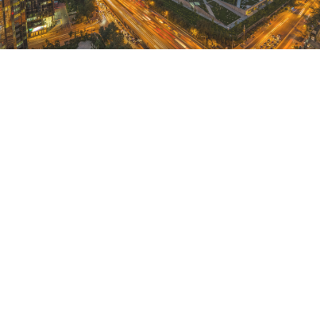
HOTEL DESTINATIONS IN
ASIA
Members can now use Club Points to reserve
stays at recently-added Marriott®-branded hotel
destinations in Asia.
January 1, 2021 |
3 Minutes
DISCOVER MORE