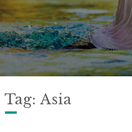
Tag:
Asia