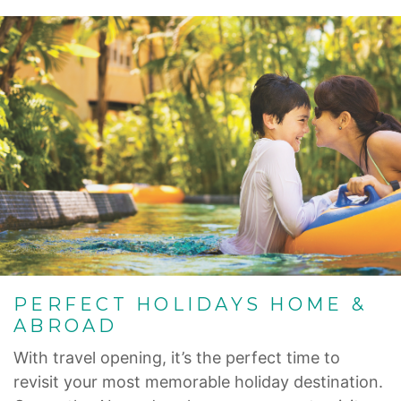
PERFECT HOLIDAYS HOME &
ABROAD
With travel opening, it’s the perfect time to
revisit your most memorable holiday destination.