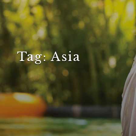
Tag:
Asia