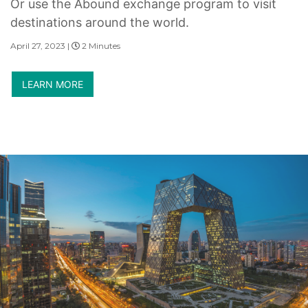
Or use the Abound exchange program to visit
destinations around the world.
April 27, 2023 |
2 Minutes
LEARN MORE