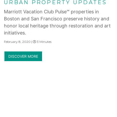
URBAN PROPERTY UPDATES
Marriott Vacation Club Pulse℠ properties in
Boston and San Francisco preserve history and
honor local heritage through restoration and art
initiatives.
February 8, 2020 |
3 Minutes
DISCOVER MORE
Internet Privacy Statement
|
Cookies Settings
|
Do Not Sell/Share
|
Terms of Use
|
State and Legal Disclosures