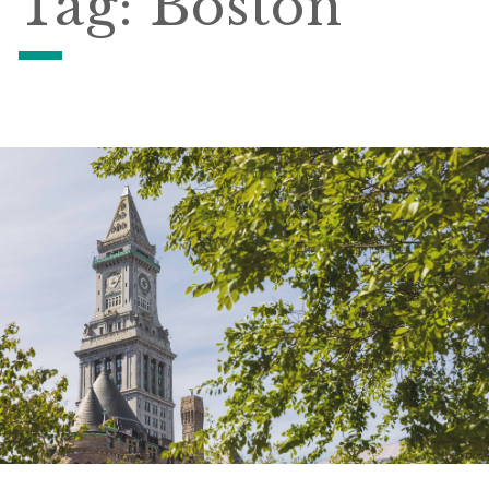
Tag:
Boston