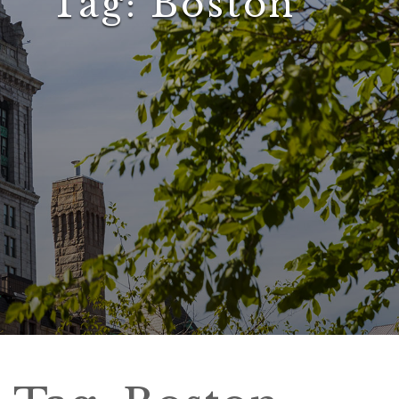
Tag:
Boston