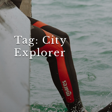
Tag:
City
Explorer