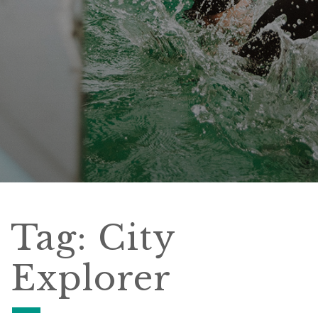
Tag:
City
Explorer