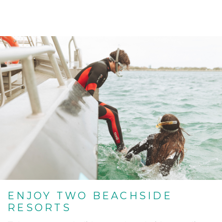
ENJOY TWO BEACHSIDE
RESORTS