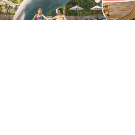
UNWIND IN THE SUNLIGHT
Spend your next holiday on the southern shores
of Hong Kong Island.
April 15, 2022 |
2 Minutes
EXPLORE MORE