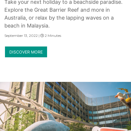
Take your next holiday to a beachside paradise.
Explore the Great Barrier Reef and more in
Australia, or relax by the lapping waves on a
beach in Malaysia.
September 13, 2022 |
2 Minutes
DISCOVER MORE