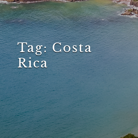
Tag:
Costa
Rica