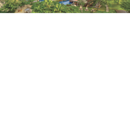
FIND YOUR PURA VIDA
Costa Rica’s lush Green Coast is home to the first
Marriott Vacation Club resort in Central America:
Marriott Vacation Club at Los Sueños.
January 1, 2021 |
4 Minutes
LEARN MORE