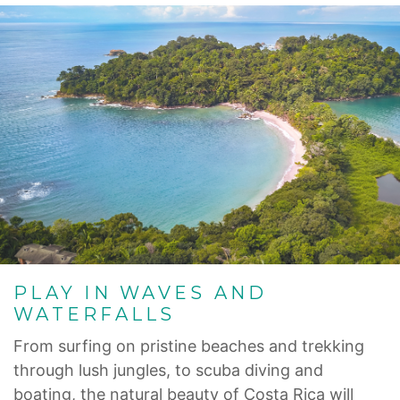
PLAY IN WAVES AND
WATERFALLS
From surfing on pristine beaches and trekking
through lush jungles, to scuba diving and
boating, the natural beauty of Costa Rica will