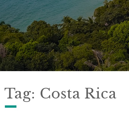
Tag:
Costa Rica