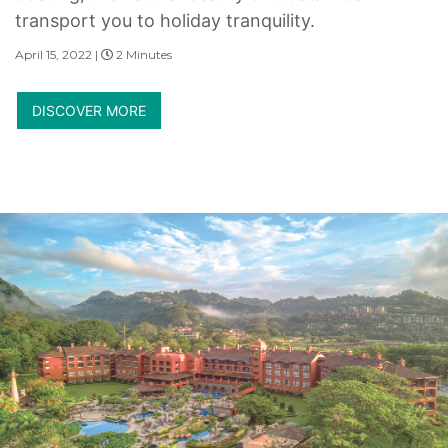
transport you to holiday tranquility.
April 15, 2022 |
2 Minutes
DISCOVER MORE