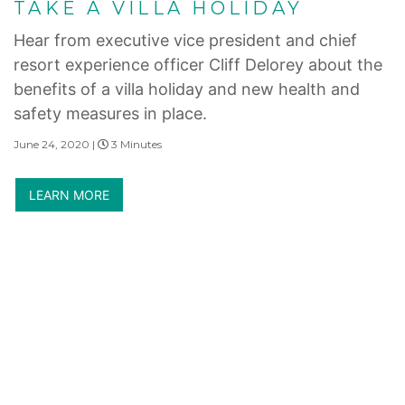
TAKE A VILLA HOLIDAY
Hear from executive vice president and chief
resort experience officer Cliff Delorey about the
benefits of a villa holiday and new health and
safety measures in place.
June 24, 2020 |
3 Minutes
LEARN MORE
Internet Privacy Statement
|
Cookies Settings
|
Do Not Sell/Share
|
Terms of Use
|
State and Legal Disclosures