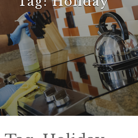
Tag:
Holiday