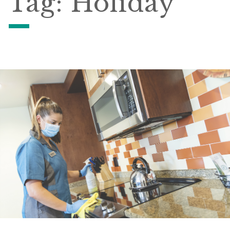
Tag:
Holiday