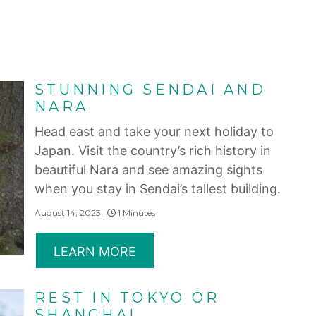
STUNNING SENDAI AND
NARA
Head east and take your next holiday to
Japan. Visit the country’s rich history in
beautiful Nara and see amazing sights
when you stay in Sendai’s tallest building.
August 14, 2023 |
1 Minutes
LEARN MORE
REST IN TOKYO OR
SHANGHAI