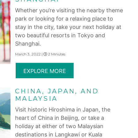
Whether you’re visiting the nearby theme
park or looking for a relaxing place to
stay in the city, take your next holiday at
two beautiful resorts in Tokyo and
Shanghai.
March 3, 2022 |
2 Minutes
EXPLORE MORE
CHINA, JAPAN, AND
MALAYSIA
Visit historic Hiroshima in Japan, the
heart of China in Beijing, or take a
holiday at either of two Malaysian
destinations in Langkawi or Kuala