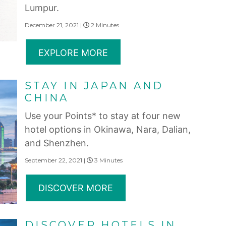
Lumpur.
December 21, 2021 |
2 Minutes
EXPLORE MORE
STAY IN JAPAN AND
CHINA
Use your Points* to stay at four new
hotel options in Okinawa, Nara, Dalian,
and Shenzhen.
September 22, 2021 |
3 Minutes
DISCOVER MORE
DISCOVER HOTELS IN