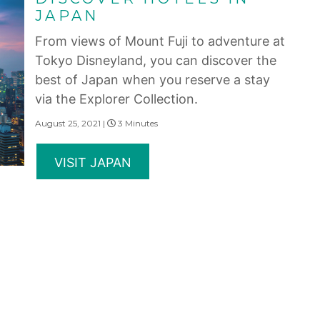
JAPAN
From views of Mount Fuji to adventure at
Tokyo Disneyland, you can discover the
best of Japan when you reserve a stay
via the Explorer Collection.
August 25, 2021 |
3 Minutes
VISIT JAPAN
RESERVE A HOTEL IN
JAPAN
Experience stunning mountain views and
hot springs when you reserve a stay at
hotels in Japan available through the
Explorer Collection.