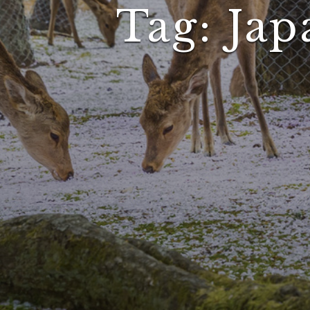
Tag:
Jap