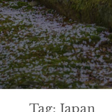
Tag:
Japan