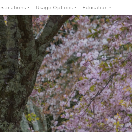
stinations
Usage Options
Education