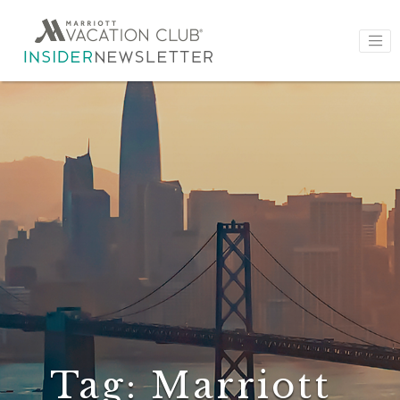
Tag:
Marriott