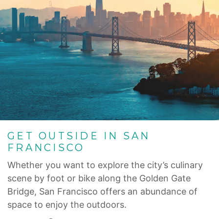
GET OUTSIDE IN SAN
FRANCISCO
Whether you want to explore the city’s culinary
scene by foot or bike along the Golden Gate
Bridge, San Francisco offers an abundance of
space to enjoy the outdoors.