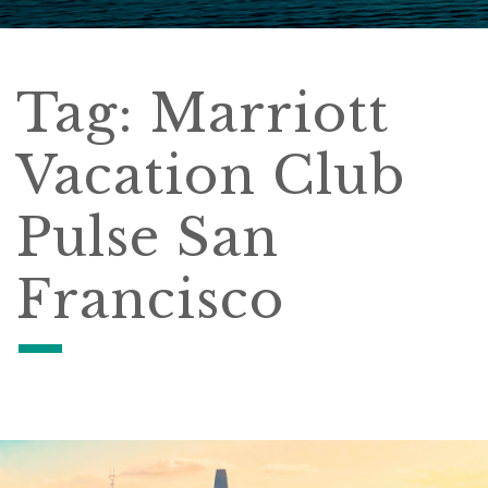
Tag:
Marriott
Vacation Club
Pulse San
Francisco