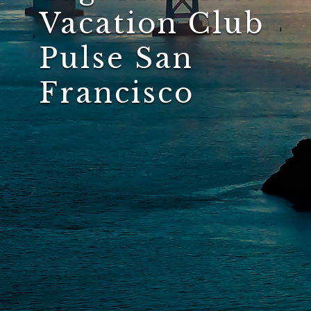
Vacation Club
Pulse San
Francisco