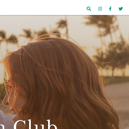
n Club