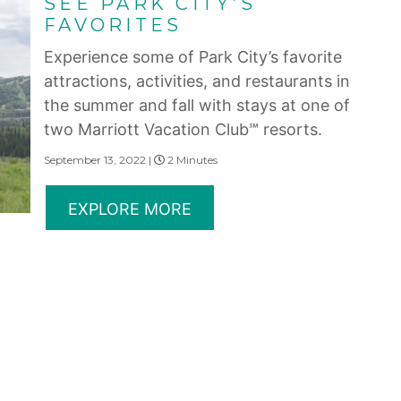
SEE PARK CITY’S
FAVORITES
Experience some of Park City’s favorite
attractions, activities, and restaurants in
the summer and fall with stays at one of
two Marriott Vacation Club℠ resorts.
September 13, 2022 |
2 Minutes
EXPLORE MORE
erms of Use
|
State and Legal Disclosures
and subsidiaries make no warranty, express or implied, as to the condition, capacity, performan
 or the qualifications or the quality of services offered by the providers. Do not consider thi