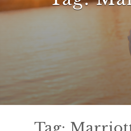
Tag:
Marriot