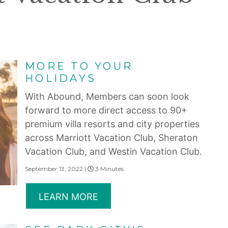
MORE TO YOUR
HOLIDAYS
With Abound, Members can soon look
forward to more direct access to 90+
premium villa resorts and city properties
across Marriott Vacation Club, Sheraton
Vacation Club, and Westin Vacation Club.
September 13, 2022 |
3 Minutes
LEARN MORE