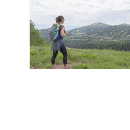
Internet Privacy Statement
|
Cookies Settings
|
Do Not Sell/Share
|
T
Marriott Vacation Club International and their respective affiliates 
listed herein. No inquiry has been made into the activities or events
events or providers.