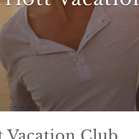
t Vacation Club