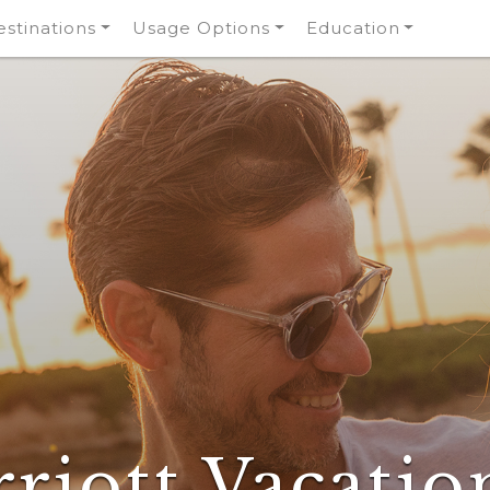
stinations
Usage Options
Education
riott Vacatio