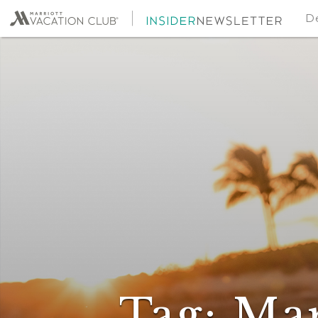
De
Tag:
Mar