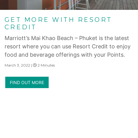
GET MORE WITH RESORT
CREDIT
Marriott’s Mai Khao Beach – Phuket is the latest
resort where you can use Resort Credit to enjoy
food and beverage offerings with your Points.
March 3, 2022 |
2 Minutes
FIND OUT MORE