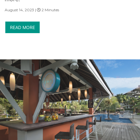
August 14, 2023 |
2 Minutes
READ MORE