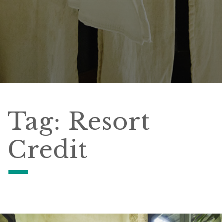
Tag:
Resort
Credit