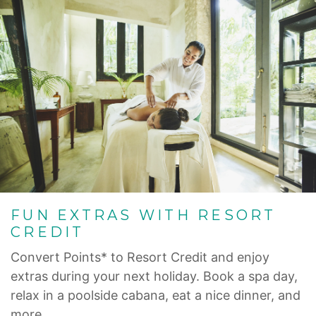
FUN EXTRAS WITH RESORT
CREDIT
Convert Points* to Resort Credit and enjoy
extras during your next holiday. Book a spa day,
relax in a poolside cabana, eat a nice dinner, and
more.