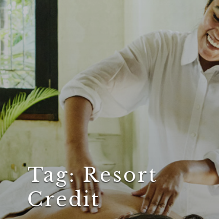
Tag:
Resort
Credit