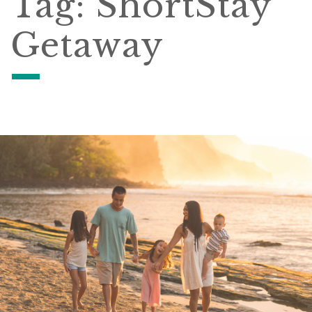
Tag:
ShortStay
Getaway