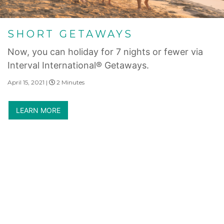
SHORT GETAWAYS
Now, you can holiday for 7 nights or fewer via
Interval International® Getaways.
April 15, 2021 |
2 Minutes
LEARN MORE
Internet Privacy Statement
|
Cookies Settings
|
Do Not Sell/Share
|
Terms of Use
|
State and Legal Disclosures