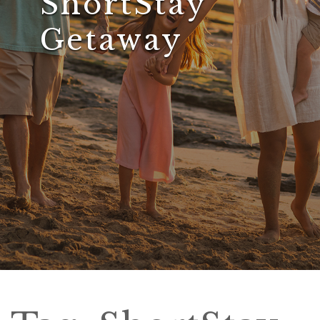
ShortStay
Getaway