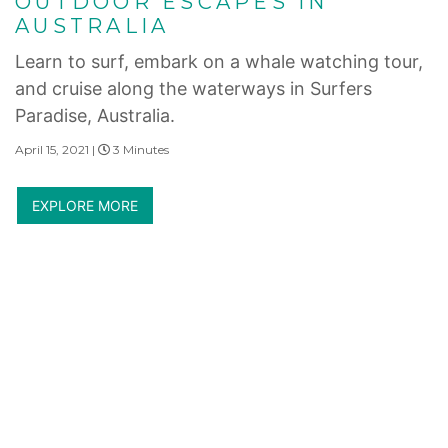
OUTDOOR ESCAPES IN
AUSTRALIA
Learn to surf, embark on a whale watching tour,
and cruise along the waterways in Surfers
Paradise, Australia.
April 15, 2021 |
3 Minutes
EXPLORE MORE