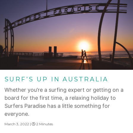
SURF’S UP IN AUSTRALIA
Whether you’re a surfing expert or getting on a
board for the first time, a relaxing holiday to
Surfers Paradise has a little something for
everyone.
March 3, 2022 |
2 Minutes