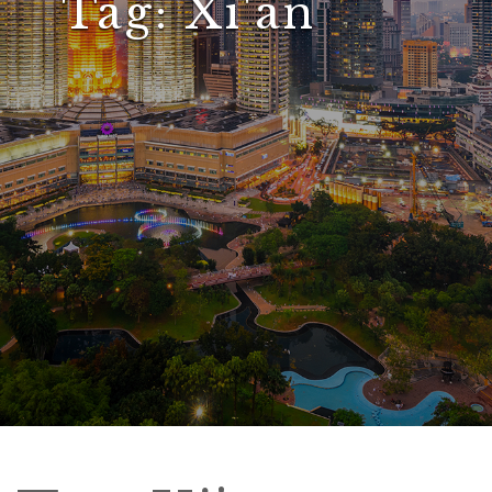
Tag:
Xi'an