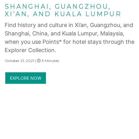
SHANGHAI, GUANGZHOU,
XI’AN, AND KUALA LUMPUR
Find history and culture in Xi’an, Guangzhou, and
Shanghai, China, and Kuala Lumpur, Malaysia,
when you use Points* for hotel stays through the
Explorer Collection.
October 21, 2021 |
3 Minutes
EXPLORE NOW