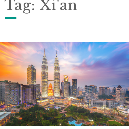
Tag:
Xi'an