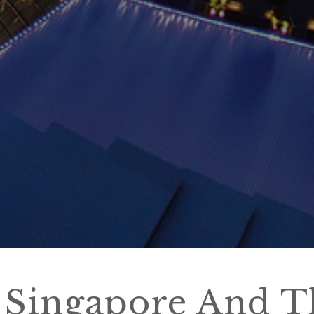
 Singapore And T