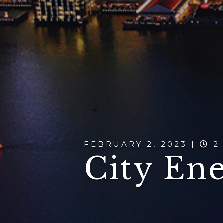
FEBRUARY 2, 2023 |
2
City En