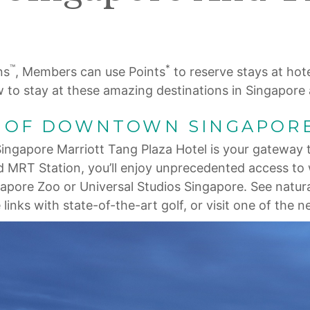
™
*
ns
, Members can use Points
to reserve stays at hote
w to stay at these amazing destinations in Singapore
T OF DOWNTOWN SINGAPOR
ngapore Marriott Tang Plaza Hotel is your gateway t
d MRT Station, you’ll enjoy unprecedented access to 
ngapore Zoo or Universal Studios Singapore. See natu
links with state-of-the-art golf, or visit one of the 