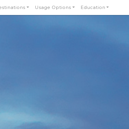
stinations
Usage Options
Education