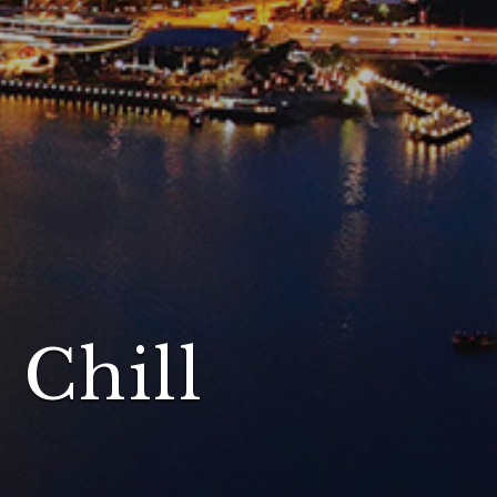
 Chill