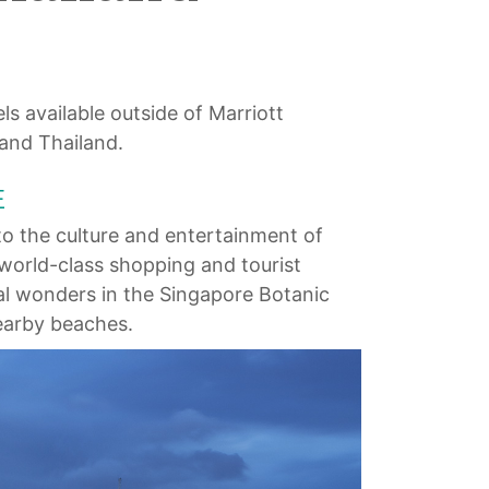
ls available outside of Marriott
 and Thailand.
E
o the culture and entertainment of
world-class shopping and tourist
ral wonders in the Singapore Botanic
nearby beaches.