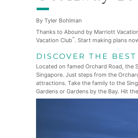
By Tyler Bohlman
Thanks to Abound by Marriott Vacatio
℠
Vacation Club
. Start making plans no
DISCOVER THE BES
Located on famed Orchard Road, the Si
Singapore. Just steps from the Orchar
attractions. Take the family to the Si
Gardens or Gardens by the Bay. Hit the 