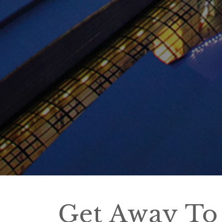
Get Away To