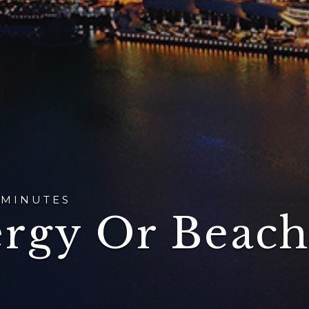
 MINUTES
ergy Or Beach