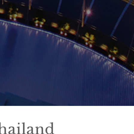
hailand