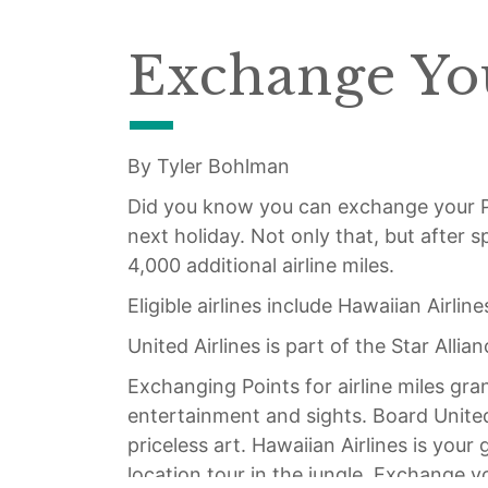
Exchange You
By Tyler Bohlman
Did you know you can exchange your 
next holiday. Not only that, but after 
4,000 additional airline miles.
Eligible airlines include Hawaiian Airline
United Airlines is part of the Star Alli
Exchanging Points for airline miles gr
entertainment and sights. Board United 
priceless art. Hawaiian Airlines is you
location tour in the jungle. Exchange y