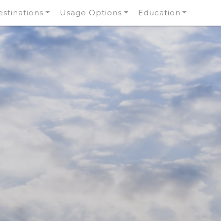
stinations
Usage Options
Education