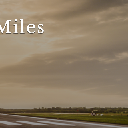
Miles