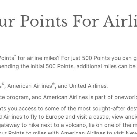
r Points For Airl
*
Points
for airline miles? For just 500 Points you can g
spending the initial 500 Points, additional miles can b
®
®
s
, American Airlines
, and United Airlines.
ance program, and American Airlines is part of oneworl
ants you access to some of the most sought-after des
Airlines to fly to Europe and visit a castle, view anc
r gateway to hike next to a volcano, lie on one of the
our Points to miles with American Airlines to visit N