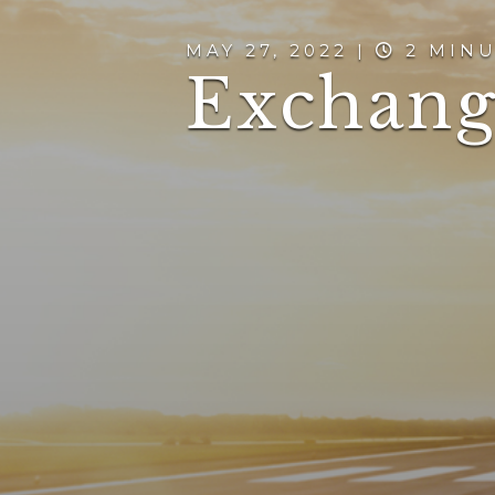
MAY 27, 2022 |
2 MINU
Exchang