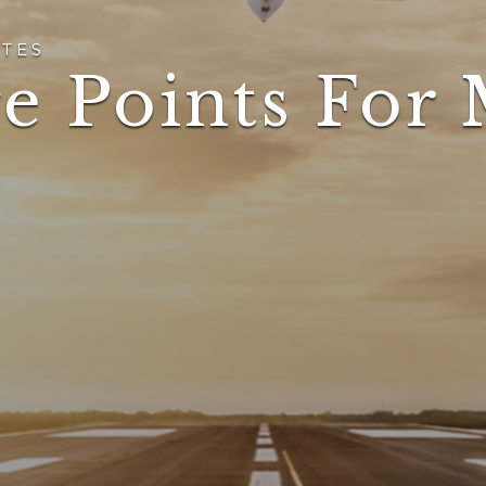
TES
e Points For 