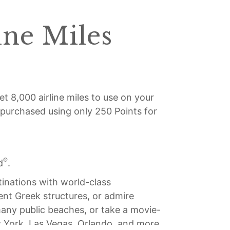
ine Miles
et 8,000 airline miles to use on your
e purchased using only 250 Points for
®
d
.
tinations with world-class
ient Greek structures, or admire
 many public beaches, or take a movie-
ew York, Las Vegas, Orlando, and more.