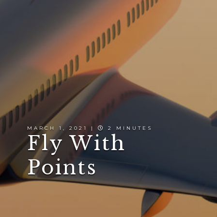
MARCH 1, 2021 |
2 MINUTES
Fly With
Points