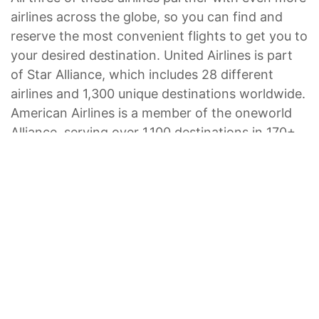
airlines across the globe, so you can find and
reserve the most convenient flights to get you to
your desired destination. United Airlines is part
of Star Alliance, which includes 28 different
airlines and 1,300 unique destinations worldwide.
American Airlines is a member of the oneworld
Alliance, serving over 1,100 destinations in 170+
countries via the world’s leading airlines. And
Hawaiian Airlines also
partners with other
airlines
, including Japan Airlines, Korean Air, and
Virgin Australia, allowing your options to expand
worldwide.
Craving a Hawaiian getaway studded with palm
trees and tropical cuisine? Hawaiian Airlines flies
from the United States, Japan, and Australia to
Hawai‘i. There, you’ll find seven Marriott Vacation