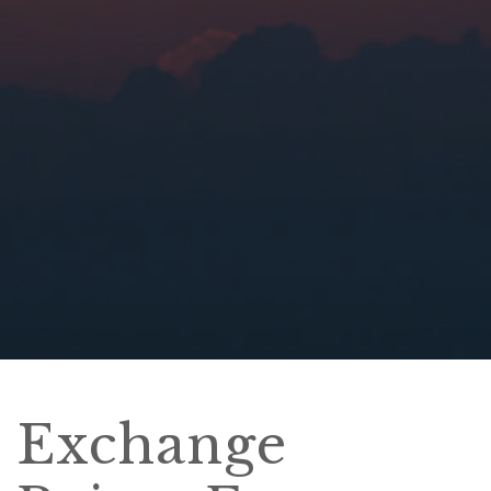
Exchange