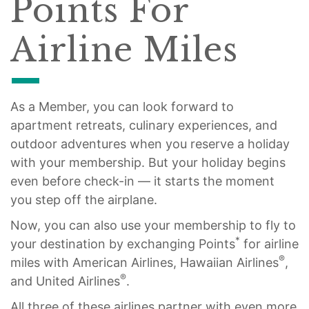
Points For
Airline Miles
As a Member, you can look forward to
apartment retreats, culinary experiences, and
outdoor adventures when you reserve a holiday
with your membership. But your holiday begins
even before check-in — it starts the moment
you step off the airplane.
Now, you can also use your membership to fly to
*
your destination by exchanging Points
for airline
®
miles with American Airlines, Hawaiian Airlines
,
®
and United Airlines
.
All three of these airlines partner with even more