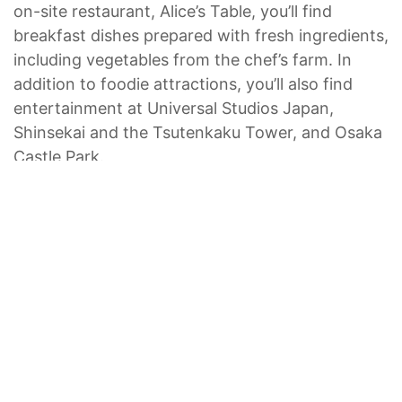
on-site restaurant, Alice’s Table, you’ll find
breakfast dishes prepared with fresh ingredients,
including vegetables from the chef’s farm. In
addition to foodie attractions, you’ll also find
entertainment at Universal Studios Japan,
Shinsekai and the Tsutenkaku Tower, and Osaka
Castle Park.