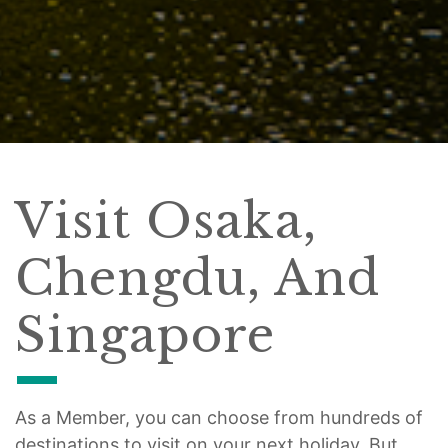
Visit Osaka,
Chengdu, And
Singapore
As a Member, you can choose from hundreds of
destinations to visit on your next holiday. But