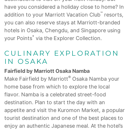
have you considered a holiday close to home? In
℠
addition to your Marriott Vacation Club
resorts,
you can also reserve stays at Marriott-branded
hotels in Osaka, Chengdu, and Singapore using
*
your Points
via the Explorer Collection.
CULINARY EXPLORATION
IN OSAKA
Fairfield by Marriott Osaka Namba
®
Make Fairfield by Marriott
Osaka Namba your
home base from which to explore the local
flavor. Namba is a celebrated street-food
destination. Plan to start the day with an
appetite and visit the Kuromon Market, a popular
tourist destination and one of the best places to
enjoy an authentic Japanese meal. At the hotel’s