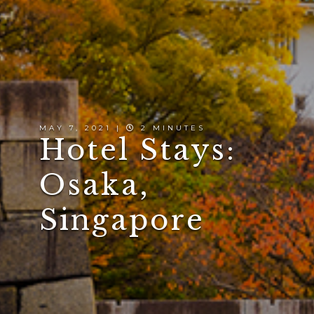
MAY 7, 2021 |
2 MINUTES
Hotel Stays:
Osaka,
Singapore