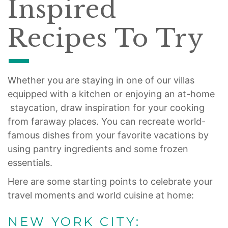
Inspired
Recipes To Try
Whether you are staying in one of our villas
equipped with a kitchen or enjoying an at-home
staycation, draw inspiration for your cooking
from faraway places. You can recreate world-
famous dishes from your favorite vacations by
using pantry ingredients and some frozen
essentials.
Here are some starting points to celebrate your
travel moments and world cuisine at home:
NEW YORK CITY: