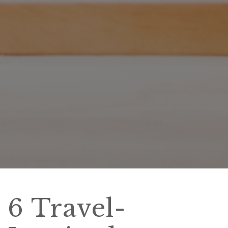
6 Travel-