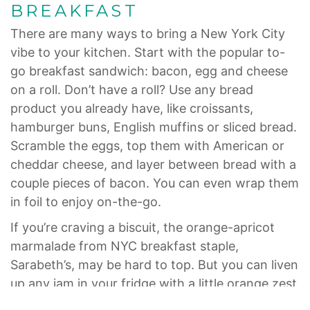
BREAKFAST
There are many ways to bring a New York City
vibe to your kitchen. Start with the popular to-
go breakfast sandwich: bacon, egg and cheese
on a roll. Don’t have a roll? Use any bread
product you already have, like croissants,
hamburger buns, English muffins or sliced bread.
Scramble the eggs, top them with American or
cheddar cheese, and layer between bread with a
couple pieces of bacon. You can even wrap them
in foil to enjoy on-the-go.
If you’re craving a biscuit, the orange-apricot
marmalade from NYC breakfast staple,
Sarabeth’s, may be hard to top. But you can liven
up any jam in your fridge with a little orange zest
and juice. Bake either frozen or canned biscuits