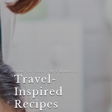
JUNE 24, 2020 |
3 MINUTES
Travel-
Inspired
Recipes