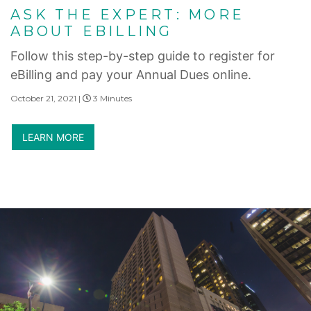
ASK THE EXPERT: MORE
ABOUT EBILLING
Follow this step-by-step guide to register for
eBilling and pay your Annual Dues online.
October 21, 2021 |
3 Minutes
LEARN MORE