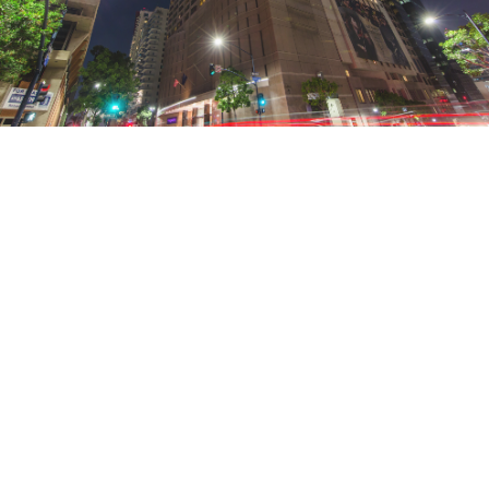
FIND YOUR CITY HOLIDAY
Bustling markets. Historic hubs. Charming
neighbourhoods. Unique city experiences await
you at a Marriott Vacation Club Pulse℠ property.
October 21, 2021 |
3 Minutes
SEE THE CITY