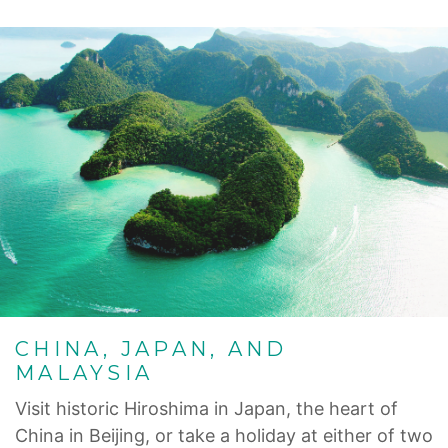
CHINA, JAPAN, AND
MALAYSIA
Visit historic Hiroshima in Japan, the heart of
China in Beijing, or take a holiday at either of two