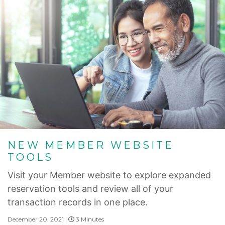
NEW MEMBER WEBSITE
TOOLS
Visit your Member website to explore expanded
reservation tools and review all of your
transaction records in one place.
December 20, 2021 |
3 Minutes