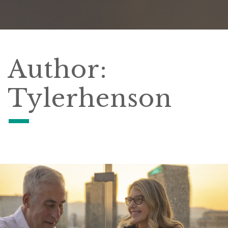
Author:
Tylerhenson