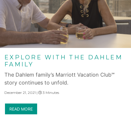
EXPLORE WITH THE DAHLEM
FAMILY
The Dahlem family’s Marriott Vacation Club℠
story continues to unfold.
December 21, 2021 |
3 Minutes
READ MORE