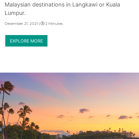
Malaysian destinations in Langkawi or Kuala
Lumpur.
December 21, 2021 |
2 Minutes
EXPLORE MORE