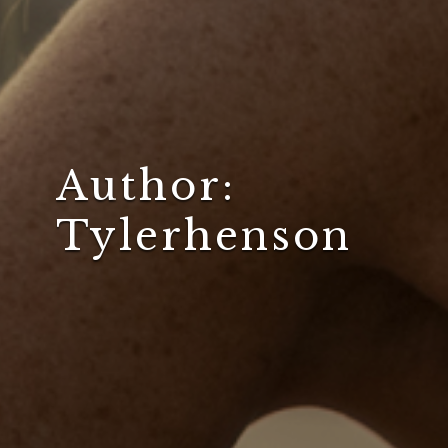
Author:
Tylerhenson