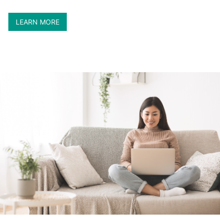
LEARN MORE