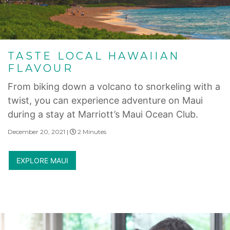
TASTE LOCAL HAWAIIAN
FLAVOUR
From biking down a volcano to snorkeling with a
twist, you can experience adventure on Maui
during a stay at Marriott’s Maui Ocean Club.
December 20, 2021 |
2 Minutes
EXPLORE MAUI