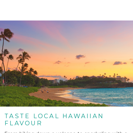
TASTE LOCAL HAWAIIAN
FLAVOUR