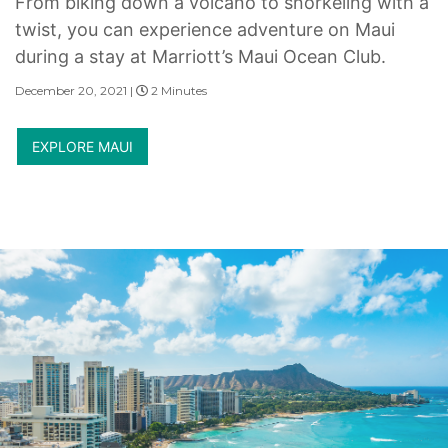
From biking down a volcano to snorkeling with a
twist, you can experience adventure on Maui
during a stay at Marriott’s Maui Ocean Club.
December 20, 2021 |
2 Minutes
EXPLORE MAUI