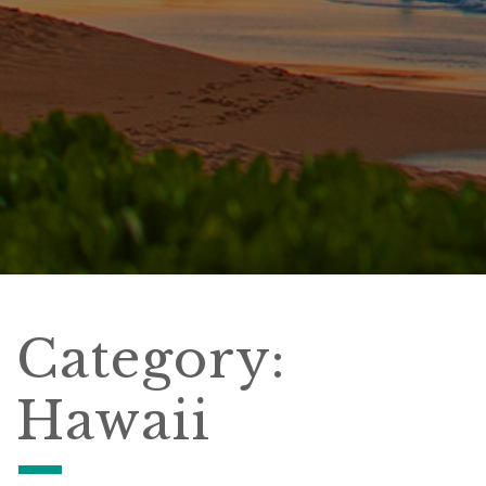
Category:
Hawaii