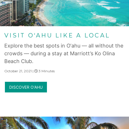
VISIT O‘AHU LIKE A LOCAL
Explore the best spots in O‘ahu — all without the
crowds — during a stay at Marriott’s Ko Olina
Beach Club.
October 21, 2021 |
3 Minutes
DISCOVER O‘AHU