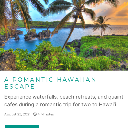
A ROMANTIC HAWAIIAN
ESCAPE
Experience waterfalls, beach retreats, and quaint
cafes during a romantic trip for two to Hawai‘i.
August 25, 2021 |
4 Minutes