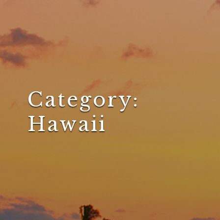
Category:
Hawaii