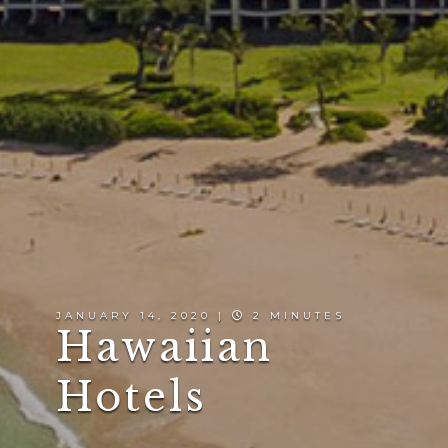
JANUARY 14, 2020 |
2 MINUTES
Hawaiian
Hotels