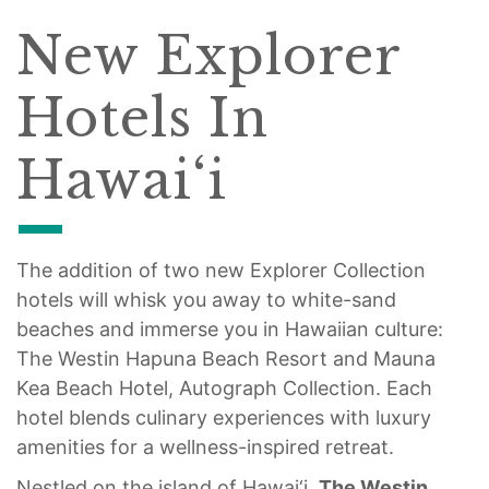
New Explorer
Hotels In
Hawai‘i
The addition of two new Explorer Collection
hotels will whisk you away to white-sand
beaches and immerse you in Hawaiian culture:
The Westin Hapuna Beach Resort and Mauna
Kea Beach Hotel, Autograph Collection. Each
hotel blends culinary experiences with luxury
amenities for a wellness-inspired retreat.
Nestled on the island of Hawai‘i,
The
Westin