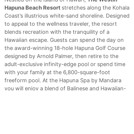
Hapuna Beach Resort
stretches along the Kohala
Coast’s illustrious white-sand shoreline. Designed
to appeal to the wellness traveler, the resort
blends recreation with the tranquility of a
Hawaiian escape. Guests can spend the day on
the award-winning 18-hole Hapuna Golf Course
designed by Arnold Palmer, then retire to the
adult-exclusive infinity-edge pool or spend time
with your family at the 6,800-square-foot
freeform pool. At the Hapuna Spa by Mandara
you will enjoy a blend of Balinese and Hawaiian-
inspired therapies including massages, body
treatments and aromatherapy.