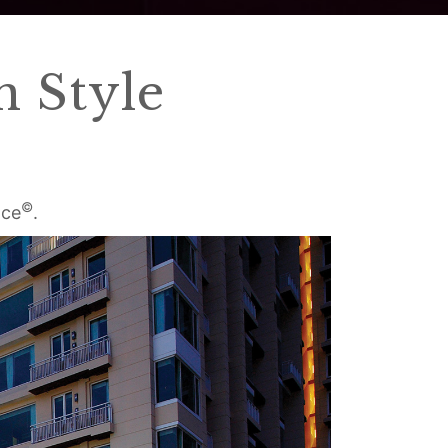
 Style
©
ace
.