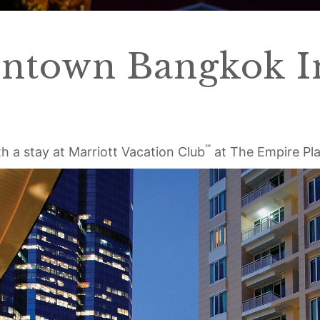
ntown Bangkok In
℠
h a stay at Marriott Vacation Club
at The Empire Pl