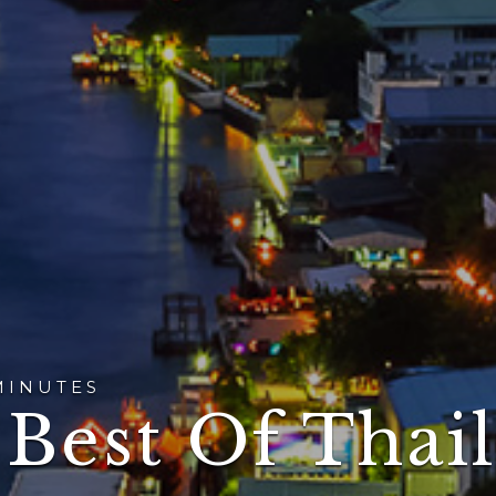
MINUTES
 Best Of Thai