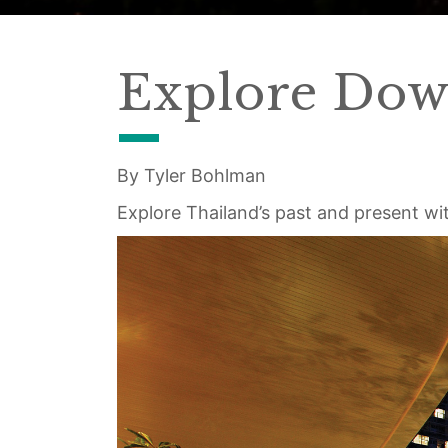
Explore Dow
By Tyler Bohlman
Explore Thailand’s past and present wit