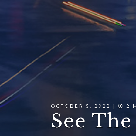
OCTOBER 5, 2022 |
2 
See The