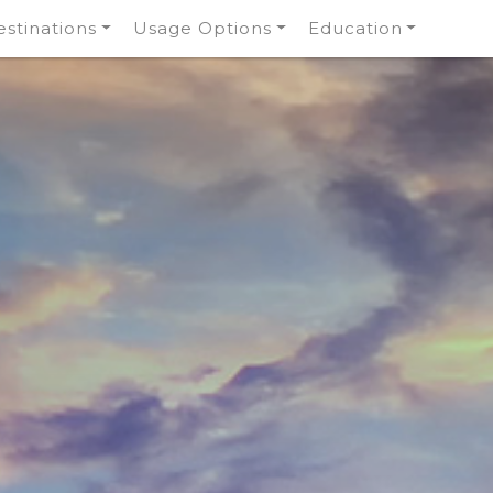
stinations
Usage Options
Education