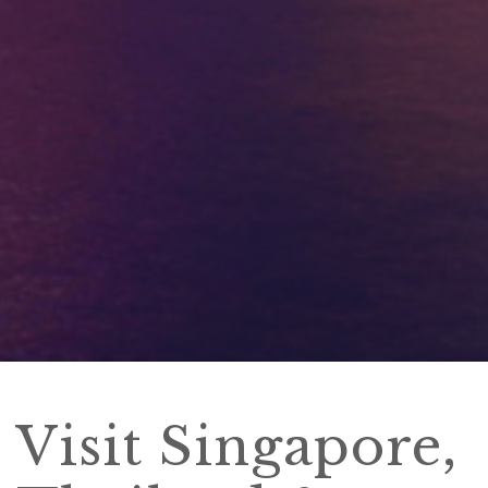
Visit Singapore,