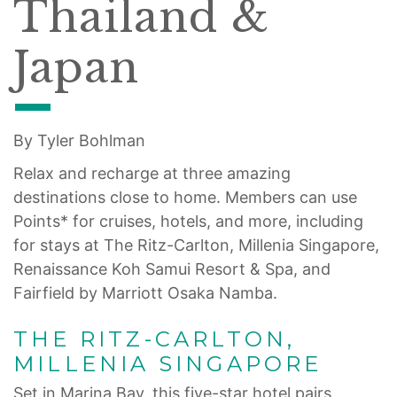
Thailand &
Japan
By Tyler Bohlman
Relax and recharge at three amazing
destinations close to home. Members can use
Points* for cruises, hotels, and more, including
for stays at The Ritz-Carlton, Millenia Singapore,
Renaissance Koh Samui Resort & Spa, and
Fairfield by Marriott Osaka Namba.
THE RITZ-CARLTON,
MILLENIA SINGAPORE
Set in Marina Bay, this five-star hotel pairs