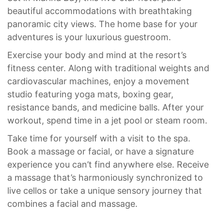
beautiful accommodations with breathtaking
panoramic city views. The home base for your
adventures is your luxurious guestroom.
Exercise your body and mind at the resort’s
fitness center. Along with traditional weights and
cardiovascular machines, enjoy a movement
studio featuring yoga mats, boxing gear,
resistance bands, and medicine balls. After your
workout, spend time in a jet pool or steam room.
Take time for yourself with a visit to the spa.
Book a massage or facial, or have a signature
experience you can’t find anywhere else. Receive
a massage that’s harmoniously synchronized to
live cellos or take a unique sensory journey that
combines a facial and massage.