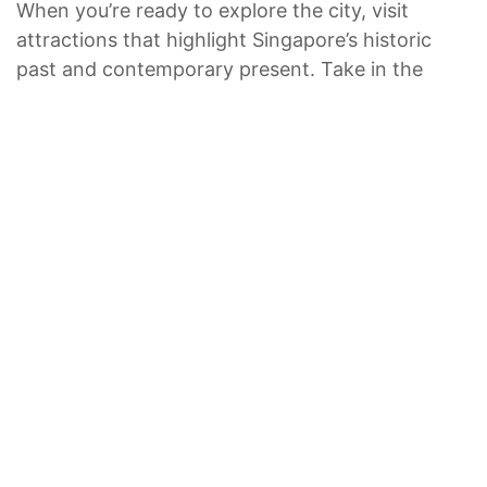
When you’re ready to explore the city, visit
attractions that highlight Singapore’s historic
past and contemporary present. Take in the
latest exhibit at the lotus-inspired ArtScience
Museum or a history lesson at the Asian
Civilizations Museum. If you’re lucky, you can
catch a show at Esplanade — Theatres on the
Bay, a one-of-a-kind entertainment complex.