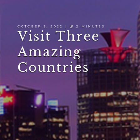
OCTOBER 5, 2022 |
2 MINUTES
Visit Three
Amazing
Countries