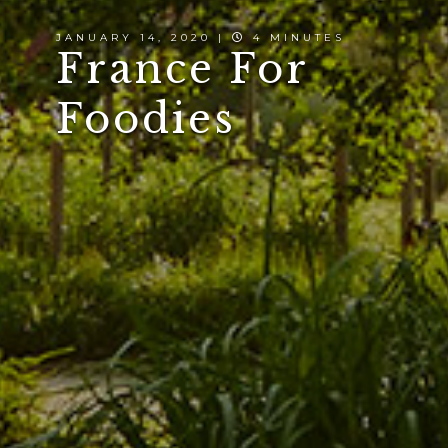
JANUARY 14, 2020 |
4 MINUTES
France For
Foodies