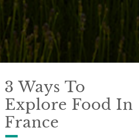
3 Ways To
Explore Food In
France