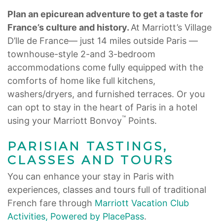
Plan an epicurean adventure to get a taste for
France’s culture and history.
At Marriott’s Village
D’lle de France— just 14 miles outside Paris —
townhouse-style 2-and 3-bedroom
accommodations come fully equipped with the
comforts of home like full kitchens,
washers/dryers, and furnished terraces. Or you
can opt to stay in the heart of Paris in a hotel
™
using your Marriott Bonvoy
Points.
PARISIAN TASTINGS,
CLASSES AND TOURS
You can enhance your stay in Paris with
experiences, classes and tours full of traditional
French fare through
Marriott Vacation Club
Activities, Powered by PlacePass
.