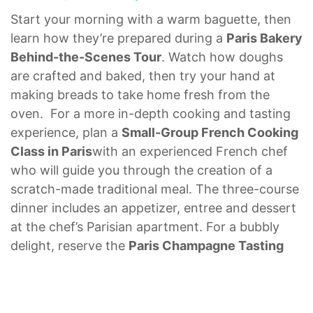
Start your morning with a warm baguette, then
learn how they’re prepared during a
Paris Bakery
Behind-the-Scenes Tour
. Watch how doughs
are crafted and baked, then try your hand at
making breads to take home fresh from the
oven. For a more in-depth cooking and tasting
experience, plan a
Small-Group French Cooking
Class in Paris
with an experienced French chef
who will guide you through the creation of a
scratch-made traditional meal. The three-course
dinner includes an appetizer, entree and dessert
at the chef’s Parisian apartment. For a bubbly
delight, reserve the
Paris Champagne Tasting
for Foodies
to sample rich French wines in a
th
beautiful 17
-century cellar in the St. Germain-
des-Prés area of Paris. Learn about the grapes,