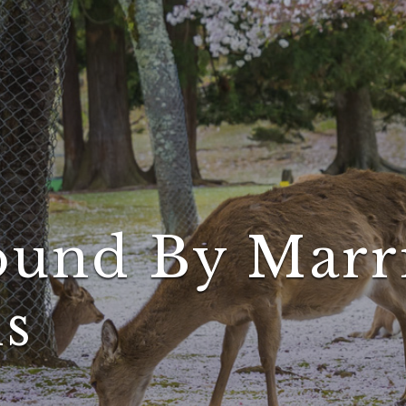
und By Marri
ns