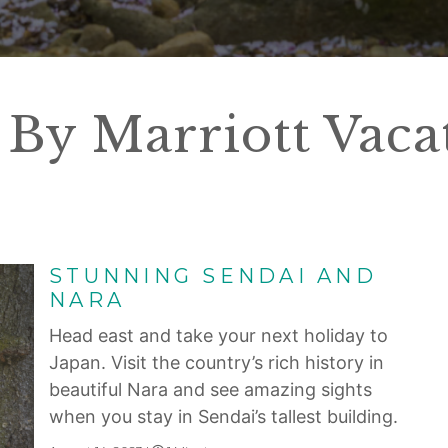
By Marriott Vaca
STUNNING SENDAI AND
NARA
Head east and take your next holiday to
Japan. Visit the country’s rich history in
beautiful Nara and see amazing sights
when you stay in Sendai’s tallest building.