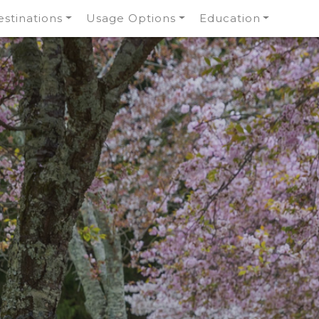
stinations
Usage Options
Education