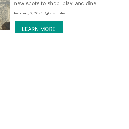
new spots to shop, play, and dine.
February 2, 2023 |
2 Minutes
LEARN MORE
CITY ENERGY OR BEACH
CHILL
Make your choice and head to the
bustling downtown of urban Singapore
or beachside in the natural wonders of
tropical Thailand for your next holiday.
February 2, 2023 |
2 Minutes
LEARN MORE