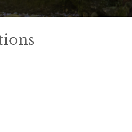
tions