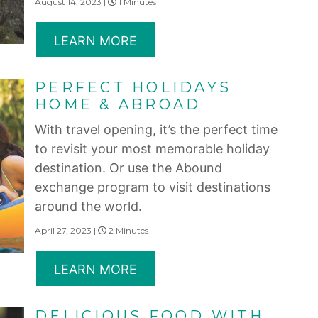
August 14, 2023 |
1 Minutes
LEARN MORE
PERFECT HOLIDAYS
HOME & ABROAD
With travel opening, it’s the perfect time
to revisit your most memorable holiday
destination. Or use the Abound
exchange program to visit destinations
around the world.
April 27, 2023 |
2 Minutes
LEARN MORE
DELICIOUS FOOD WITH