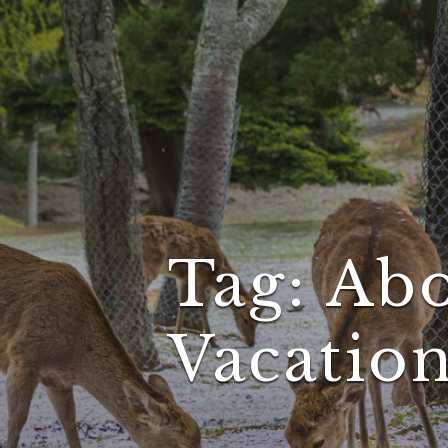
Tag:
Abo
Vacatio