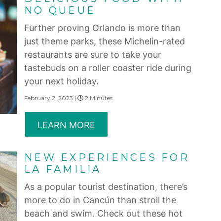
NO QUEUE
Further proving Orlando is more than
just theme parks, these Michelin-rated
restaurants are sure to take your
tastebuds on a roller coaster ride during
your next holiday.
February 2, 2023 |
2 Minutes
LEARN MORE
NEW EXPERIENCES FOR
LA FAMILIA
As a popular tourist destination, there’s
more to do in Cancún than stroll the
beach and swim. Check out these hot