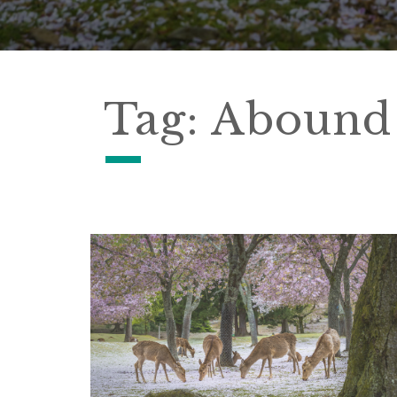
Tag:
Abound 